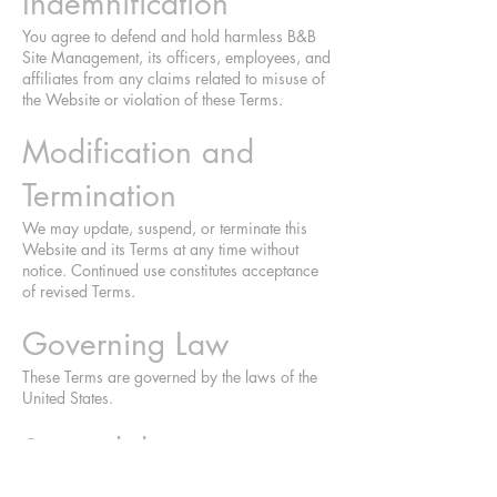
Indemnification
You agree to defend and hold harmless B&B
Site Management, its officers, employees, and
affiliates from any claims related to misuse of
the Website or violation of these Terms.
Modification and
Termination
We may update, suspend, or terminate this
Website and its Terms at any time without
notice. Continued use constitutes acceptance
of revised Terms.
Governing Law
These Terms are governed by the laws of the
United States.
Severability
If any provision is deemed unenforceable, the