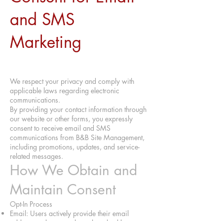
and SMS
Marketing
We respect your privacy and comply with
applicable laws regarding electronic
communications.
By providing your contact information through
our website or other forms, you expressly
consent to receive email and SMS
communications from B&B Site Management,
including promotions, updates, and service-
related messages.
How We Obtain and
Maintain Consent
Opt-In Process
Email: Users actively provide their email