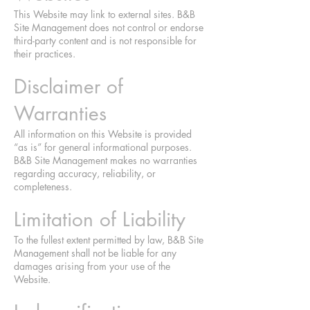
This Website may link to external sites. B&B
Site Management does not control or endorse
third-party content and is not responsible for
their practices.
Disclaimer of
Warranties
All information on this Website is provided
“as is” for general informational purposes.
B&B Site Management makes no warranties
regarding accuracy, reliability, or
completeness.
Limitation of Liability
To the fullest extent permitted by law, B&B Site
Management shall not be liable for any
damages arising from your use of the
Website.