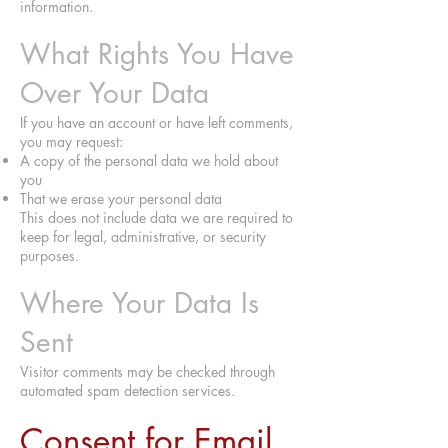
information.
What Rights You Have
Over Your Data
If you have an account or have left comments,
you may request:
A copy of the personal data we hold about
you
That we erase your personal data
This does not include data we are required to
keep for legal, administrative, or security
purposes.
Where Your Data Is
Sent
Visitor comments may be checked through
automated spam detection services.
Consent for Email