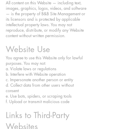
All content on this Website — including text,
images, graphics, logos, videos, and software
— is the property of B&B Site Management or
its licensors and is protected by applicable
intellectual property laws. You may not
reproduce, distribute, or modify any Website
content without written permission.
Website Use
You agree to use this Website only for lawful
purposes. You may not:
a. Violate laws or regulations
b. Interfere with Website operation
c. Impersonate another person or entity
d. Collect data from other users without
consent
e. Use bots, spiders, or scraping tools
f. Upload or transmit malicious code
Links to Third-Party
Websites