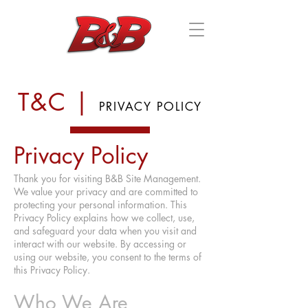
SITE MANAGEMENT, INC.
T&C |
PRIVACY POLICY
Privacy Policy
Thank you for visiting B&B Site Management.
We value your privacy and are committed to
protecting your personal information. This
Privacy Policy explains how we collect, use,
and safeguard your data when you visit and
interact with our website. By accessing or
using our website, you consent to the terms of
this Privacy Policy.
Who We Are