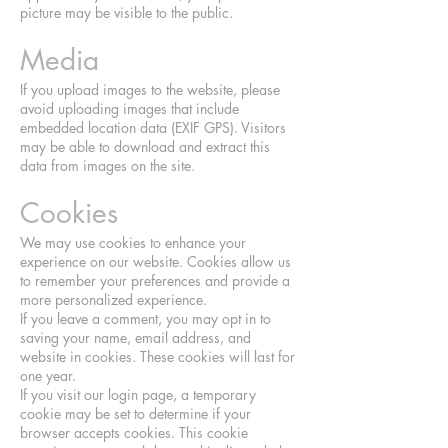
picture may be visible to the public.
Media
If you upload images to the website, please
avoid uploading images that include
embedded location data (EXIF GPS). Visitors
may be able to download and extract this
data from images on the site.
Cookies
We may use cookies to enhance your
experience on our website. Cookies allow us
to remember your preferences and provide a
more personalized experience.
If you leave a comment, you may opt in to
saving your name, email address, and
website in cookies. These cookies will last for
one year.
If you visit our login page, a temporary
cookie may be set to determine if your
browser accepts cookies. This cookie