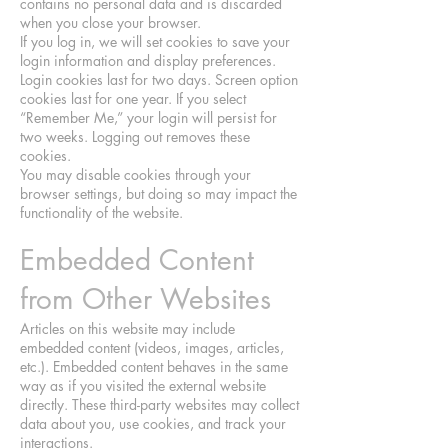
contains no personal data and is discarded
when you close your browser.
If you log in, we will set cookies to save your
login information and display preferences.
Login cookies last for two days. Screen option
cookies last for one year. If you select
“Remember Me,” your login will persist for
two weeks. Logging out removes these
cookies.
You may disable cookies through your
browser settings, but doing so may impact the
functionality of the website.
Embedded Content
from Other Websites
Articles on this website may include
embedded content (videos, images, articles,
etc.). Embedded content behaves in the same
way as if you visited the external website
directly. These third-party websites may collect
data about you, use cookies, and track your
interactions.