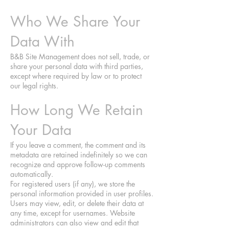
Who We Share Your
Data With
B&B Site Management does not sell, trade, or
share your personal data with third parties,
except where required by law or to protect
our legal rights.
How Long We Retain
Your Data
If you leave a comment, the comment and its
metadata are retained indefinitely so we can
recognize and approve follow-up comments
automatically.
For registered users (if any), we store the
personal information provided in user profiles.
Users may view, edit, or delete their data at
any time, except for usernames. Website
administrators can also view and edit that