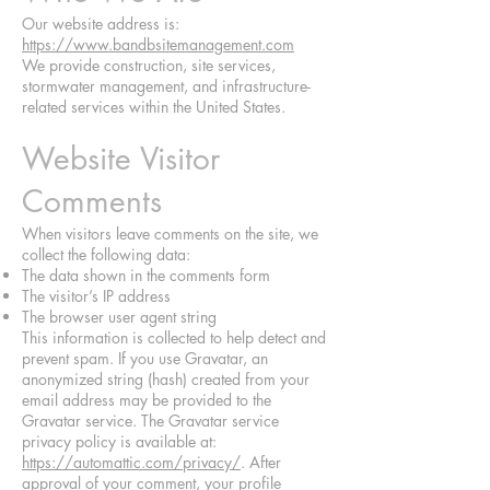
Our website address is:
https://www.bandbsitemanagement.com
We provide construction, site services,
stormwater management, and infrastructure-
related services within the United States.
Website Visitor
Comments
When visitors leave comments on the site, we
collect the following data:
The data shown in the comments form
The visitor’s IP address
The browser user agent string
This information is collected to help detect and
prevent spam. If you use Gravatar, an
anonymized string (hash) created from your
email address may be provided to the
Gravatar service. The Gravatar service
privacy policy is available at:
https://automattic.com/privacy/
. After
approval of your comment, your profile