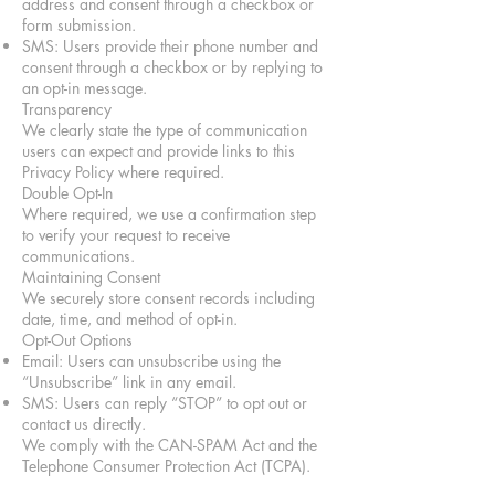
address and consent through a checkbox or
form submission.
SMS: Users provide their phone number and
consent through a checkbox or by replying to
an opt-in message.
Transparency
We clearly state the type of communication
users can expect and provide links to this
Privacy Policy where required.
Double Opt-In
Where required, we use a confirmation step
to verify your request to receive
communications.
Maintaining Consent
We securely store consent records including
date, time, and method of opt-in.
Opt-Out Options
Email: Users can unsubscribe using the
“Unsubscribe” link in any email.
SMS: Users can reply “STOP” to opt out or
contact us directly.
We comply with the CAN-SPAM Act and the
Telephone Consumer Protection Act (TCPA).