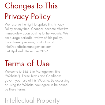
Changes to This
Privacy Policy
We reserve the right to update this Privacy
Policy at any time. Changes become effective
immediately upon posting to the website. We
encourage periodic review of this policy.
If you have questions, contact us at:
info@bandbsitemanagement.com
Last Updated: December 2025
Terms of Use
Welcome to B&B Site Management (the
“Website”). These Terms and Conditions
govern your use of this Website. By accessing
or using the Website, you agree to be bound
by these Terms.
Intellectual Property