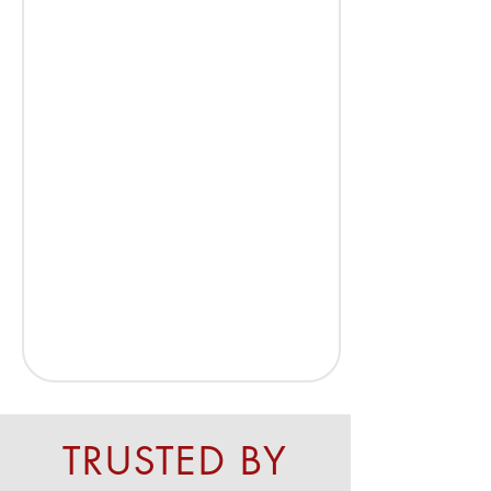
TRUSTED BY