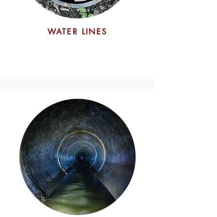
Pipe Pullback
WATER LINES
Finally, the utility pipe is pulled
through the enlarged borehole,
aided by drilling fluid that reduces
friction and ensures the pipe's
smooth installation.