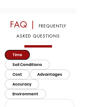
FAQ |
FREQUENTLY
ASKED QUESTIONS
Time
Soil Conditions
Cost
Advantages
Accuracy
Environment