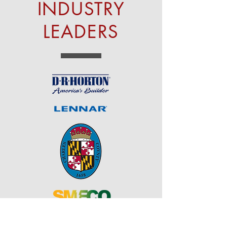
INDUSTRY
LEADERS