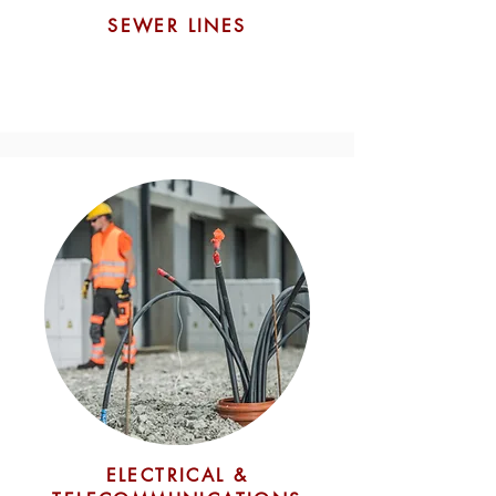
SEWER LINES
ELECTRICAL &