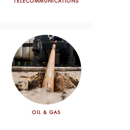
TELECOMMUNICATIONS
OIL & GAS